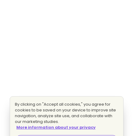
By clicking on "Accept all cookies," you agree for
cookies to be saved on your device to improve site
navigation, analyze site use, and collaborate with
our marketing studies.
More information about your privacy