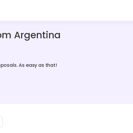
om Argentina
oposals. As easy as that!