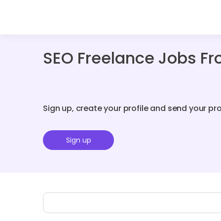
SEO Freelance Jobs Fr
Sign up, create your profile and send your pr
Sign up