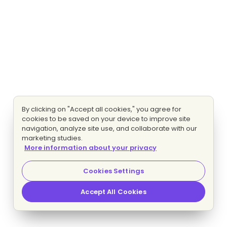
By clicking on "Accept all cookies," you agree for
cookies to be saved on your device to improve site
navigation, analyze site use, and collaborate with our
marketing studies.
More information about your privacy
Cookies Settings
Accept All Cookies