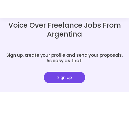
Voice Over Freelance Jobs From
Argentina
Sign up, create your profile and send your proposals.
As easy as that!
Sign up