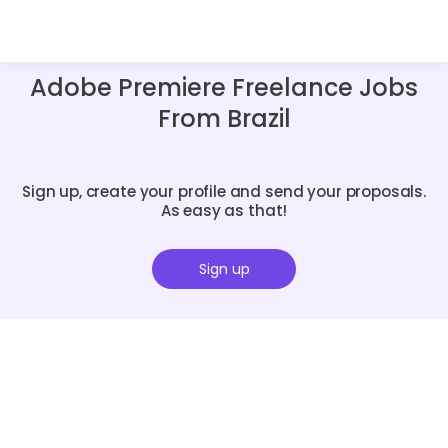
Adobe Premiere Freelance Jobs
From Brazil
Sign up, create your profile and send your proposals.
As easy as that!
Sign up