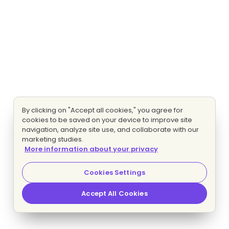
By clicking on "Accept all cookies," you agree for
cookies to be saved on your device to improve site
navigation, analyze site use, and collaborate with our
marketing studies.
More information about your privacy
Cookies Settings
Accept All Cookies