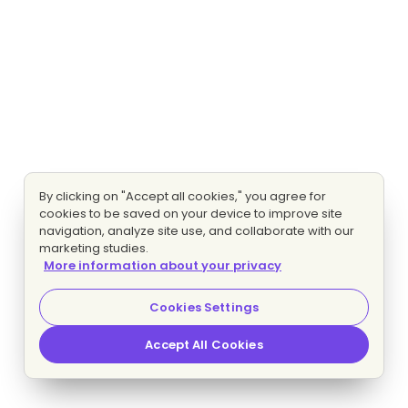
By clicking on "Accept all cookies," you agree for
cookies to be saved on your device to improve site
navigation, analyze site use, and collaborate with our
marketing studies.
More information about your privacy
Cookies Settings
Accept All Cookies