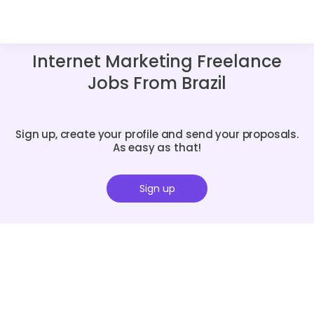
Internet Marketing Freelance
Jobs From Brazil
Sign up, create your profile and send your proposals.
As easy as that!
Sign up