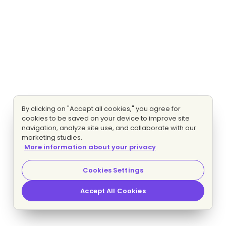
By clicking on "Accept all cookies," you agree for
cookies to be saved on your device to improve site
navigation, analyze site use, and collaborate with our
marketing studies.
More information about your privacy
Cookies Settings
Accept All Cookies