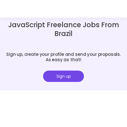
JavaScript Freelance Jobs From
Brazil
Sign up, create your profile and send your proposals.
As easy as that!
Sign up