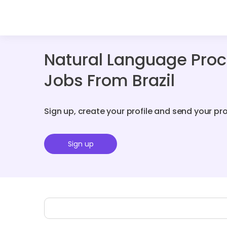
Natural Language Proc
Jobs From Brazil
Sign up, create your profile and send your pr
Sign up