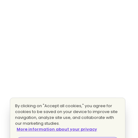
By clicking on "Accept all cookies," you agree for
cookies to be saved on your device to improve site
navigation, analyze site use, and collaborate with
our marketing studies.
More information about your privacy