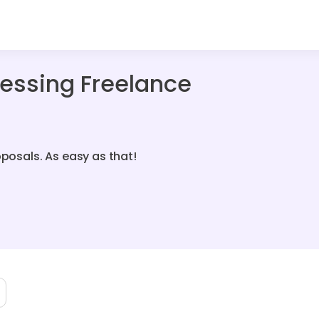
essing Freelance
oposals. As easy as that!