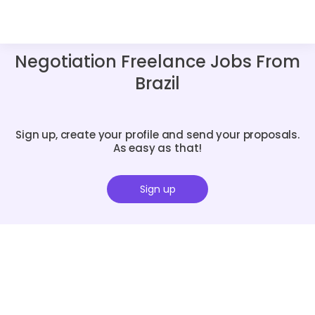
Negotiation Freelance Jobs From
Brazil
Sign up, create your profile and send your proposals.
As easy as that!
Sign up