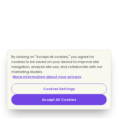
By clicking on "Accept all cookies," you agree for
cookies to be saved on your device to improve site
navigation, analyze site use, and collaborate with our
marketing studies.
More information about your privacy
Cookies Settings
Accept All Cookies