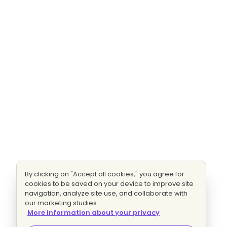
By clicking on "Accept all cookies," you agree for
cookies to be saved on your device to improve site
navigation, analyze site use, and collaborate with
our marketing studies.
More information about your privacy