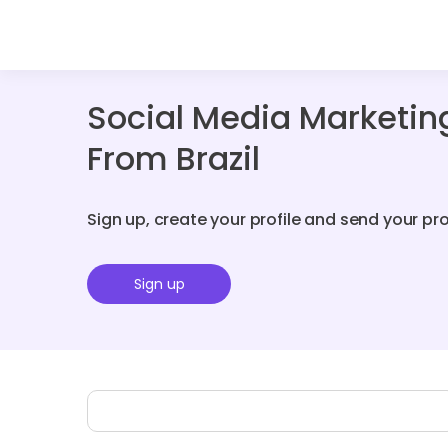
Social Media Marketin
From Brazil
Sign up, create your profile and send your pr
Sign up