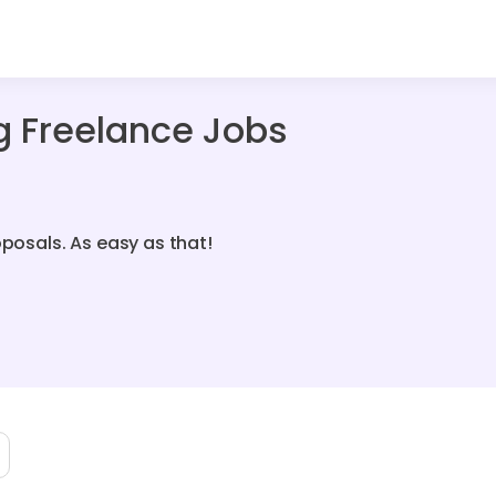
g Freelance Jobs
oposals. As easy as that!