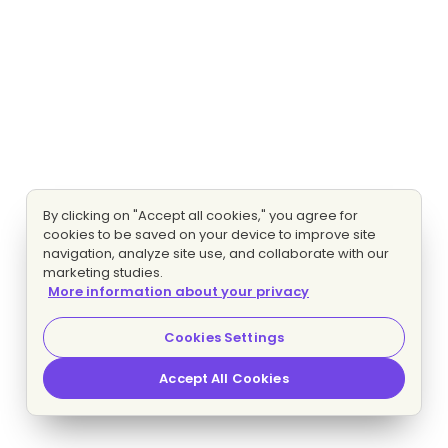
By clicking on "Accept all cookies," you agree for
cookies to be saved on your device to improve site
navigation, analyze site use, and collaborate with our
marketing studies.
More information about your privacy
Cookies Settings
Accept All Cookies