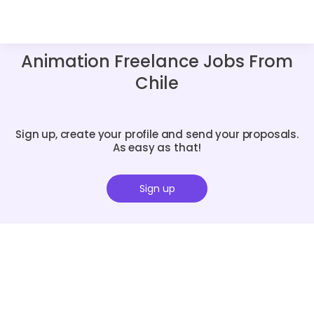
Animation Freelance Jobs From
Chile
Sign up, create your profile and send your proposals.
As easy as that!
Sign up