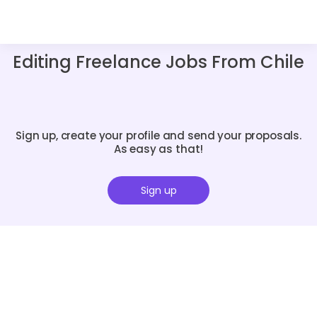
Editing Freelance Jobs From Chile
Sign up, create your profile and send your proposals.
As easy as that!
Sign up