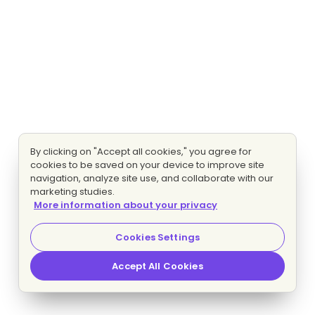
By clicking on "Accept all cookies," you agree for
cookies to be saved on your device to improve site
navigation, analyze site use, and collaborate with our
marketing studies.
More information about your privacy
Cookies Settings
Accept All Cookies