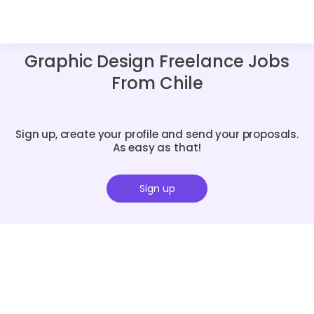
Graphic Design Freelance Jobs
From Chile
Sign up, create your profile and send your proposals.
As easy as that!
Sign up