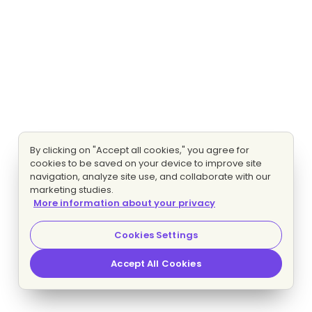
By clicking on "Accept all cookies," you agree for
cookies to be saved on your device to improve site
navigation, analyze site use, and collaborate with our
marketing studies.
More information about your privacy
Cookies Settings
Accept All Cookies