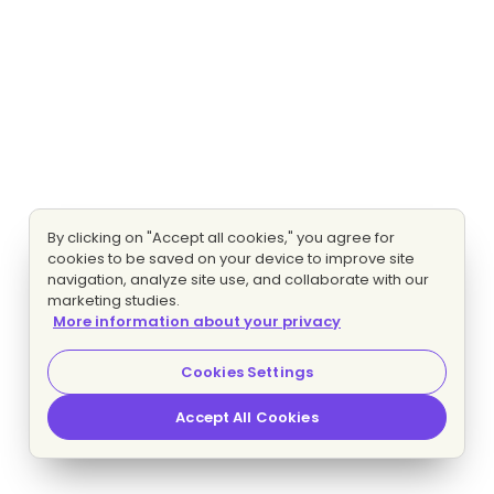
By clicking on "Accept all cookies," you agree for
cookies to be saved on your device to improve site
navigation, analyze site use, and collaborate with our
marketing studies.
More information about your privacy
Cookies Settings
Accept All Cookies