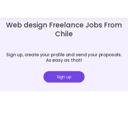
Web design Freelance Jobs From
Chile
Sign up, create your profile and send your proposals.
As easy as that!
Sign up