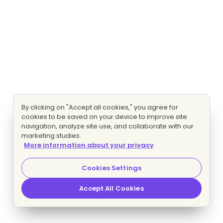
By clicking on "Accept all cookies," you agree for
cookies to be saved on your device to improve site
navigation, analyze site use, and collaborate with our
marketing studies.
More information about your privacy
Cookies Settings
Accept All Cookies