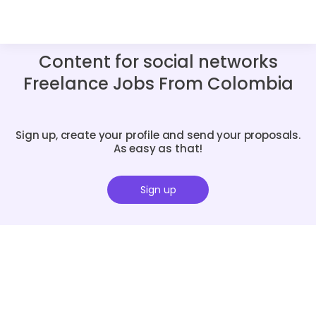
Content for social networks
Freelance Jobs From Colombia
Sign up, create your profile and send your proposals.
As easy as that!
Sign up