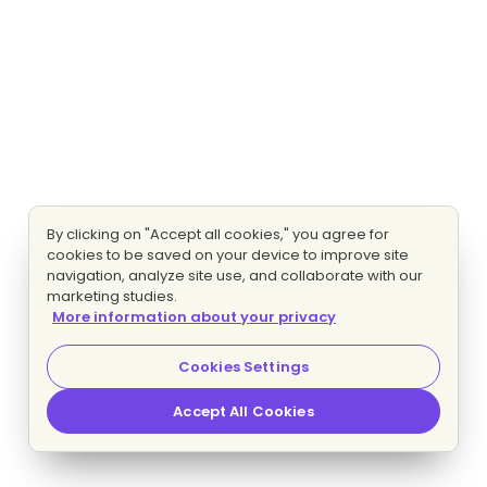
By clicking on "Accept all cookies," you agree for
cookies to be saved on your device to improve site
navigation, analyze site use, and collaborate with our
marketing studies.
More information about your privacy
Cookies Settings
Accept All Cookies