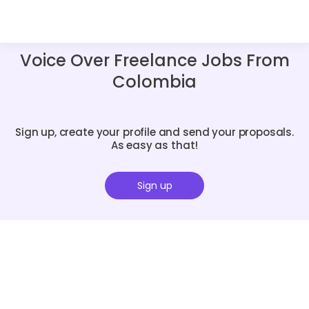
Voice Over Freelance Jobs From
Colombia
Sign up, create your profile and send your proposals.
As easy as that!
Sign up