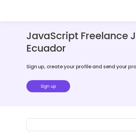
JavaScript Freelance 
Ecuador
Sign up, create your profile and send your pr
Sign up