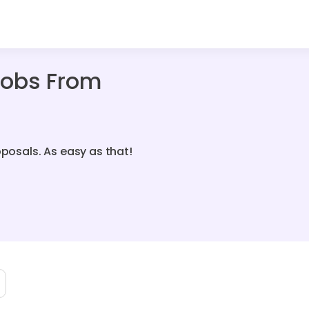
Jobs From
oposals. As easy as that!