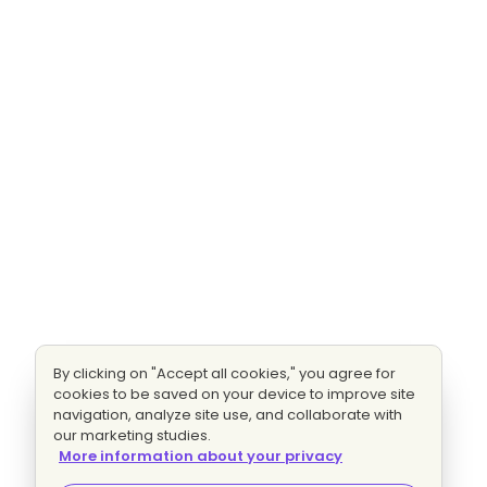
By clicking on "Accept all cookies," you agree for
cookies to be saved on your device to improve site
navigation, analyze site use, and collaborate with
our marketing studies.
More information about your privacy