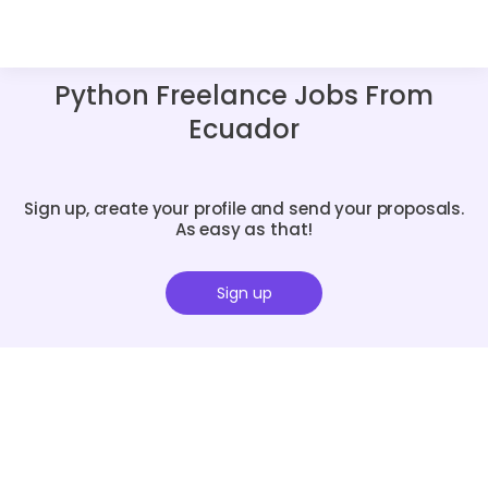
Python Freelance Jobs From
Ecuador
Sign up, create your profile and send your proposals.
As easy as that!
Sign up