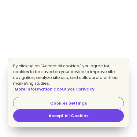
By clicking on "Accept all cookies," you agree for
cookies to be saved on your device to improve site
navigation, analyze site use, and collaborate with our
marketing studies.
More information about your privacy
Cookies Settings
Accept All Cookies