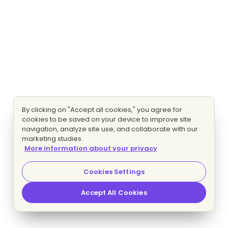
By clicking on "Accept all cookies," you agree for
cookies to be saved on your device to improve site
navigation, analyze site use, and collaborate with our
marketing studies.
More information about your privacy
Cookies Settings
Accept All Cookies