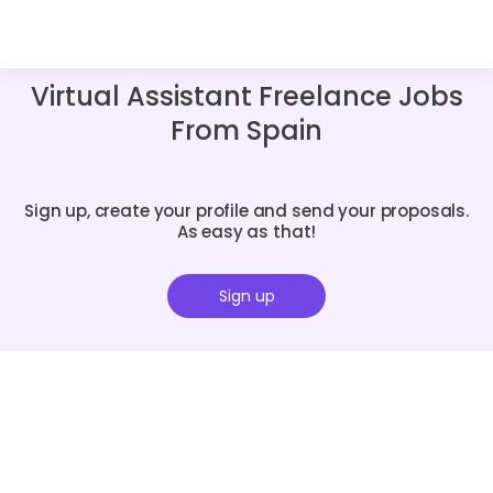
Virtual Assistant Freelance Jobs
From Spain
Sign up, create your profile and send your proposals.
As easy as that!
Sign up