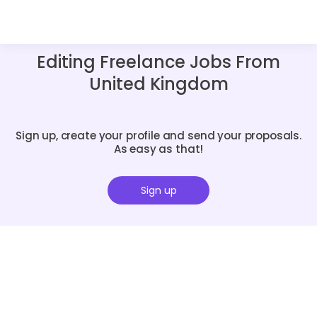
Editing Freelance Jobs From
United Kingdom
Sign up, create your profile and send your proposals.
As easy as that!
Sign up