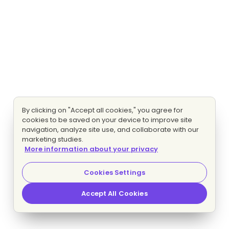
By clicking on "Accept all cookies," you agree for
cookies to be saved on your device to improve site
navigation, analyze site use, and collaborate with our
marketing studies.
More information about your privacy
Cookies Settings
Accept All Cookies