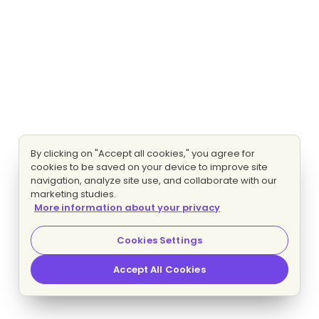
By clicking on "Accept all cookies," you agree for
cookies to be saved on your device to improve site
navigation, analyze site use, and collaborate with our
marketing studies.
More information about your privacy
Cookies Settings
Accept All Cookies