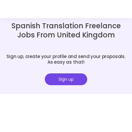
Spanish Translation Freelance
Jobs From United Kingdom
Sign up, create your profile and send your proposals.
As easy as that!
Sign up