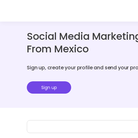
Social Media Marketin
From Mexico
Sign up, create your profile and send your pr
Sign up