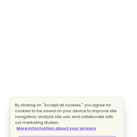
By clicking on "Accept all cookies," you agree for
cookies to be saved on your device to improve site
navigation, analyze site use, and collaborate with
our marketing studies.
More information about your privacy