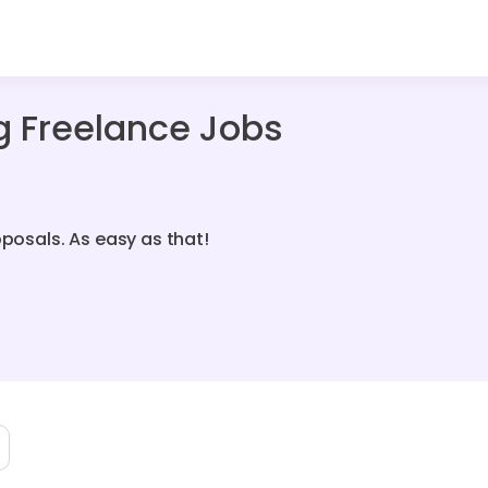
g Freelance Jobs
oposals. As easy as that!