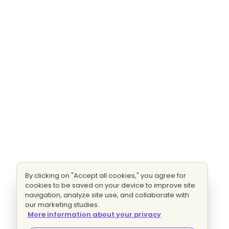
By clicking on "Accept all cookies," you agree for
cookies to be saved on your device to improve site
navigation, analyze site use, and collaborate with
our marketing studies.
More information about your privacy