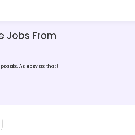
ce Jobs From
oposals. As easy as that!