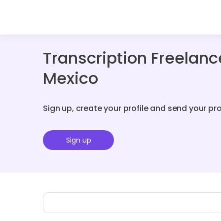
Transcription Freelan
Mexico
Sign up, create your profile and send your pr
Sign up