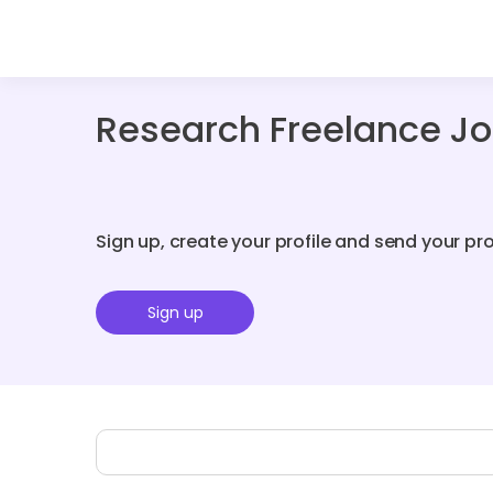
Research Freelance Jo
Sign up, create your profile and send your pr
Sign up