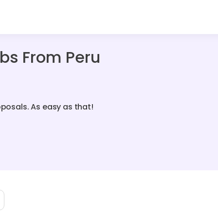
bs From Peru
oposals. As easy as that!