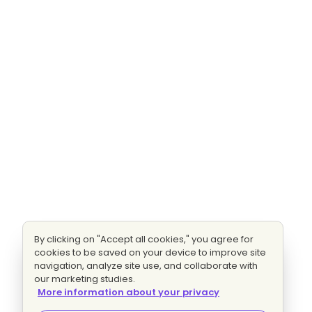
By clicking on "Accept all cookies," you agree for
cookies to be saved on your device to improve site
navigation, analyze site use, and collaborate with
our marketing studies.
More information about your privacy