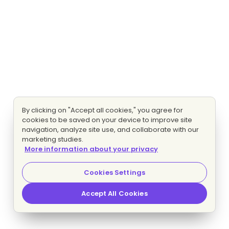
By clicking on "Accept all cookies," you agree for
cookies to be saved on your device to improve site
navigation, analyze site use, and collaborate with our
marketing studies.
More information about your privacy
Cookies Settings
Accept All Cookies