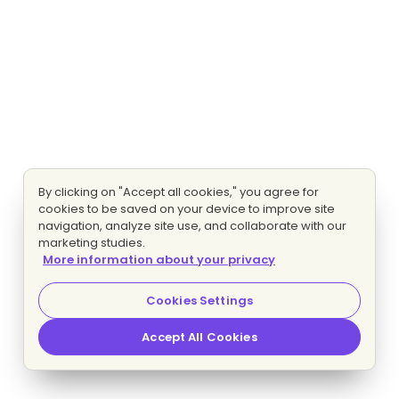
By clicking on "Accept all cookies," you agree for
cookies to be saved on your device to improve site
navigation, analyze site use, and collaborate with our
marketing studies.
More information about your privacy
Cookies Settings
Accept All Cookies