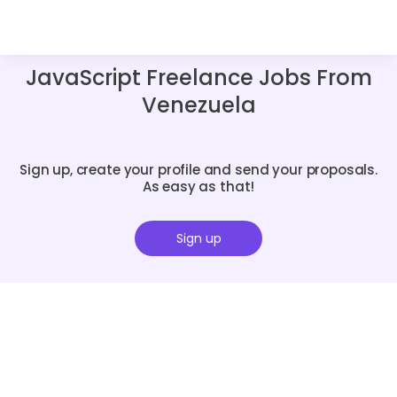
JavaScript Freelance Jobs From
Venezuela
Sign up, create your profile and send your proposals.
As easy as that!
Sign up