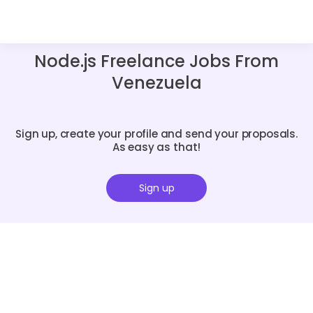
Node.js Freelance Jobs From
Venezuela
Sign up, create your profile and send your proposals.
As easy as that!
Sign up