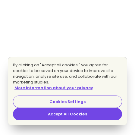
By clicking on "Accept all cookies," you agree for
cookies to be saved on your device to improve site
navigation, analyze site use, and collaborate with our
marketing studies.
More information about your privacy
Cookies Settings
Accept All Cookies