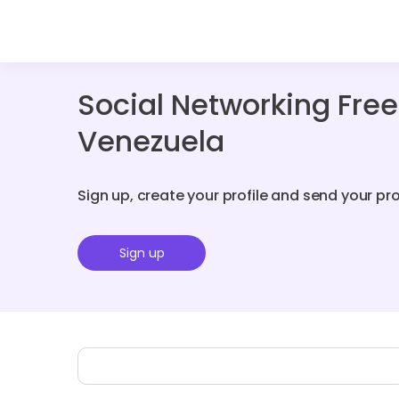
Social Networking Fre
Venezuela
Sign up, create your profile and send your pr
Sign up