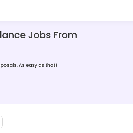
elance Jobs From
oposals. As easy as that!