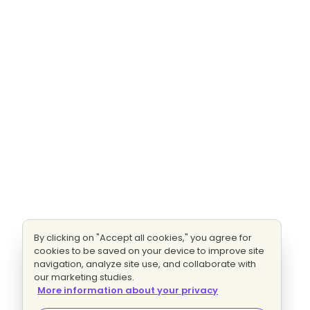
By clicking on "Accept all cookies," you agree for
cookies to be saved on your device to improve site
navigation, analyze site use, and collaborate with
our marketing studies.
More information about your privacy