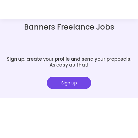
Banners Freelance Jobs
Sign up, create your profile and send your proposals.
As easy as that!
Sign up