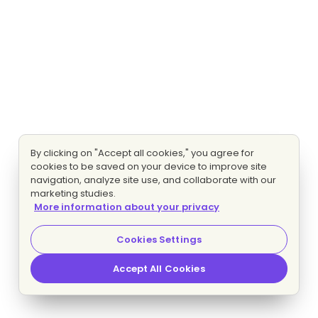
By clicking on "Accept all cookies," you agree for
cookies to be saved on your device to improve site
navigation, analyze site use, and collaborate with our
marketing studies.
More information about your privacy
Cookies Settings
Accept All Cookies