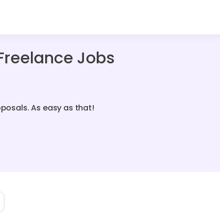
Freelance Jobs
oposals. As easy as that!