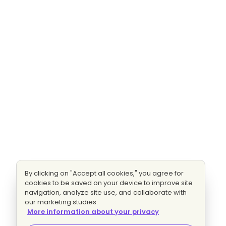
By clicking on "Accept all cookies," you agree for
cookies to be saved on your device to improve site
navigation, analyze site use, and collaborate with
our marketing studies.
More information about your privacy