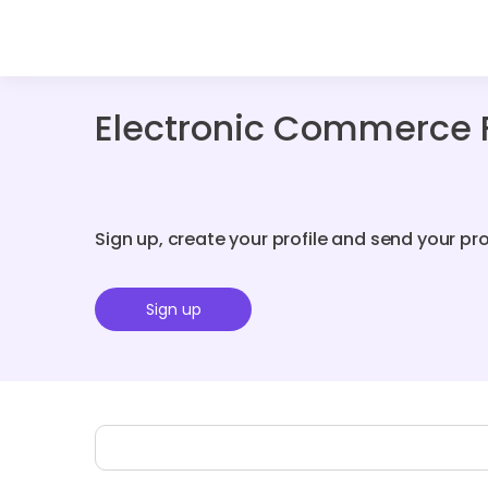
Electronic Commerce 
Sign up, create your profile and send your pr
Sign up