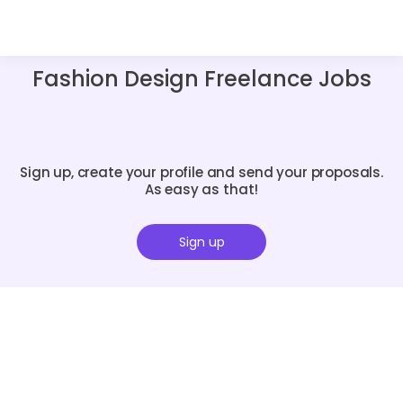
Fashion Design Freelance Jobs
Sign up, create your profile and send your proposals.
As easy as that!
Sign up