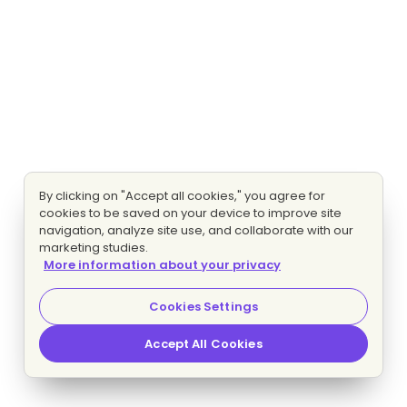
By clicking on "Accept all cookies," you agree for
cookies to be saved on your device to improve site
navigation, analyze site use, and collaborate with our
marketing studies.
More information about your privacy
Cookies Settings
Accept All Cookies