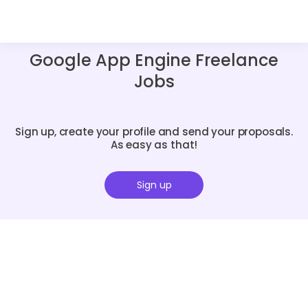
Google App Engine Freelance
Jobs
Sign up, create your profile and send your proposals.
As easy as that!
Sign up