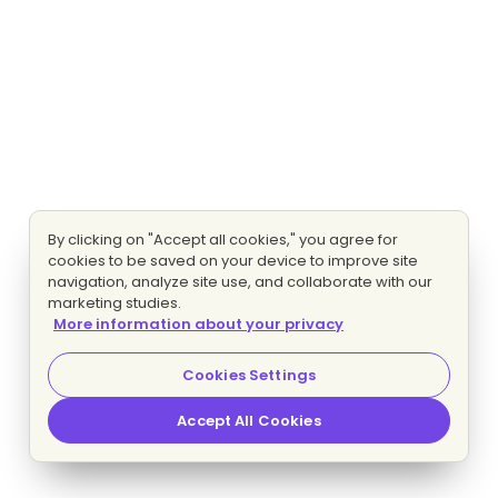
By clicking on "Accept all cookies," you agree for
cookies to be saved on your device to improve site
navigation, analyze site use, and collaborate with our
marketing studies.
More information about your privacy
Cookies Settings
Accept All Cookies