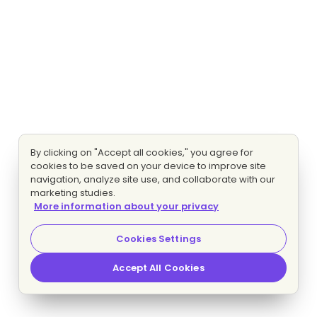
By clicking on "Accept all cookies," you agree for
cookies to be saved on your device to improve site
navigation, analyze site use, and collaborate with our
marketing studies.
More information about your privacy
Cookies Settings
Accept All Cookies