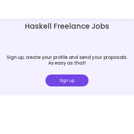
Haskell Freelance Jobs
Sign up, create your profile and send your proposals.
As easy as that!
Sign up