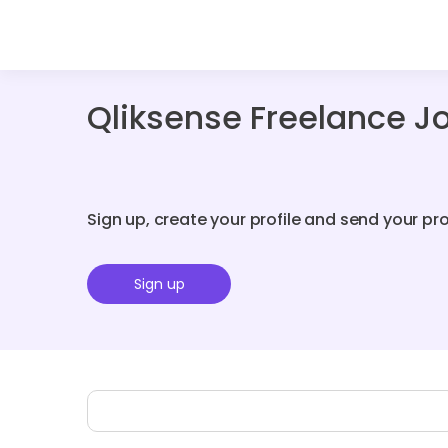
Qliksense Freelance J
Sign up, create your profile and send your pr
Sign up