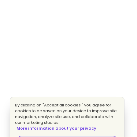
By clicking on "Accept all cookies," you agree for
cookies to be saved on your device to improve site
navigation, analyze site use, and collaborate with
our marketing studies.
More information about your privacy