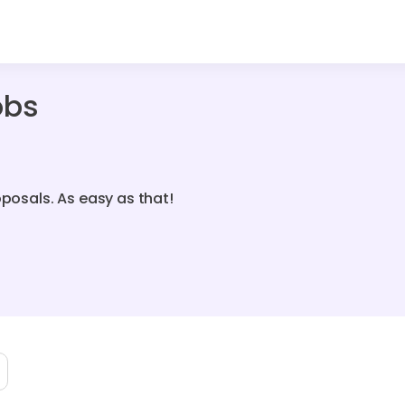
obs
oposals. As easy as that!