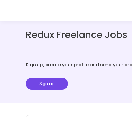
Redux Freelance Jobs
Sign up, create your profile and send your pr
Sign up