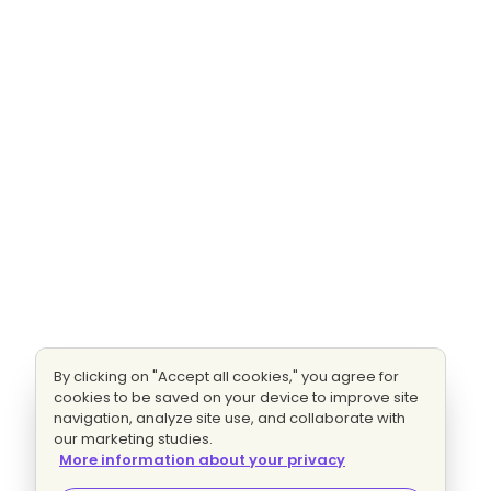
By clicking on "Accept all cookies," you agree for
cookies to be saved on your device to improve site
navigation, analyze site use, and collaborate with
our marketing studies.
More information about your privacy