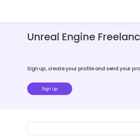
Unreal Engine Freelan
Sign up, create your profile and send your pr
Sign up