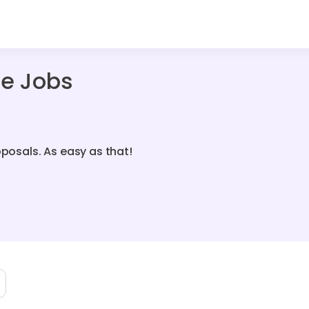
ce Jobs
oposals. As easy as that!