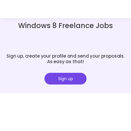
Windows 8 Freelance Jobs
Sign up, create your profile and send your proposals.
As easy as that!
Sign up