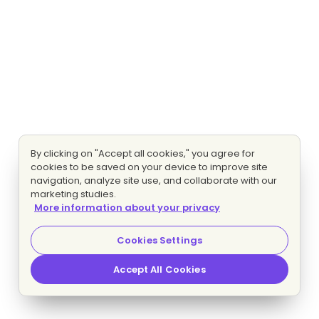
By clicking on "Accept all cookies," you agree for
cookies to be saved on your device to improve site
navigation, analyze site use, and collaborate with our
marketing studies.
More information about your privacy
Cookies Settings
Accept All Cookies