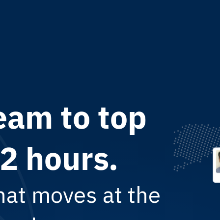
eam to top
f LatAm
th, not
72 hours.
ready with
hat moves at the
lent. Transparent