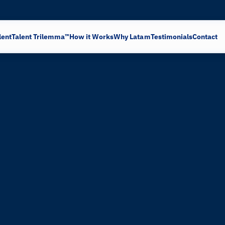
lent
Talent Trilemma™
How it Works
Why Latam
Testimonials
Contact