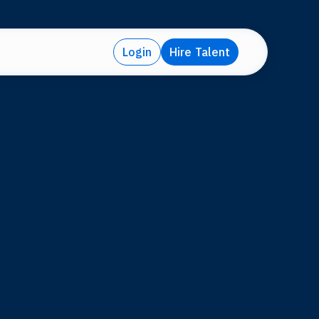
Login
Hire Talent