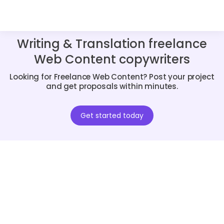
Writing & Translation freelance
Web Content copywriters
Looking for Freelance Web Content? Post your project
and get proposals within minutes.
Get started today