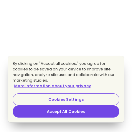
By clicking on "Accept all cookies," you agree for
cookies to be saved on your device to improve site
navigation, analyze site use, and collaborate with our
marketing studies.
More information about your privacy
Cookies Settings
Accept All Cookies