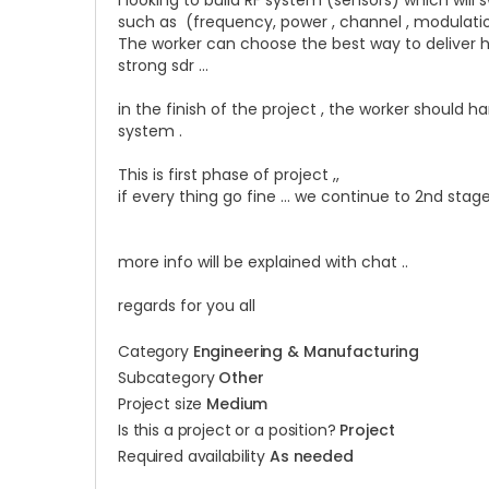
I looking to build RF system (sensors) which wil
such as (frequency, power , channel ,
modulation
The worker can choose the best way to deliver 
strong sdr …
in the finish of the project , the worker should
system .
This is first phase of project ,,
if every thing go fine … we continue to 2nd sta
more info will be explained with chat ..
regards for you all
Category
Engineering & Manufacturing
Subcategory
Other
Project size
Medium
Is this a project or a position?
Project
Required availability
As needed