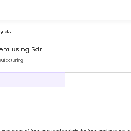
g jobs
tem using Sdr
nufacturing