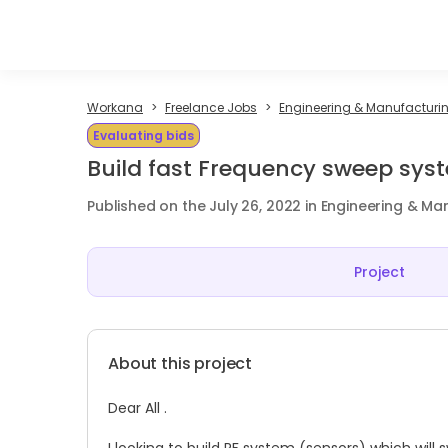
Workana
Freelance Jobs
Engineering & Manufacturin
Evaluating bids
Build fast Frequency sweep sys
Published on the July 26, 2022 in Engineering & Ma
Project
About this project
Dear All .