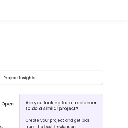
Project Insights
Are you looking for a freelancer
Open
to do a similar project?
Create your project and get bids
from the best freelancers.