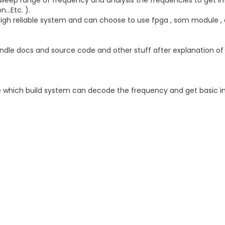
l sweep range of frequency and analysis the frequencies to get in
...Etc.
).
high reliable system and can choose to use fpga , som module ,
 handle docs and source code and other stuff after explanation of
ge which build system can decode the frequency and get basic i