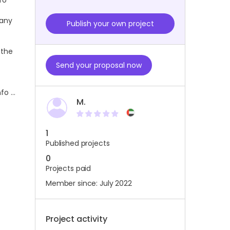
fo
 any
Publish your own project
 the
Send your proposal now
nfo …
M.
1
Published projects
0
Projects paid
Member since: July 2022
Project activity