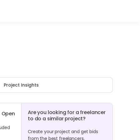
Project Insights
Are you looking for a freelancer
Open
to do a similar project?
luded
Create your project and get bids
from the best freelancers.