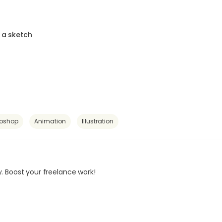
 a sketch
toshop
Animation
Illustration
. Boost your freelance work!