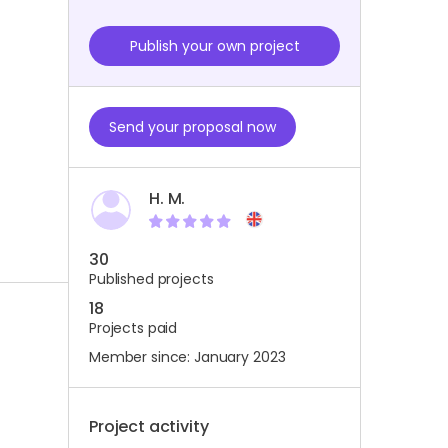
Publish your own project
Send your proposal now
H. M.
30
Published projects
18
Projects paid
Member since: January 2023
Project activity