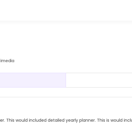
timedia
This would included detailed yearly planner. This is would inc