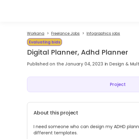
Workana
Freelance Jobs
Infographics jobs
Evaluating bids
Digital Planner, Adhd Planner
Published on the January 04, 2023 in Design & Mul
Project
About this project
I need someone who can design my ADHD planner. 
different templates.