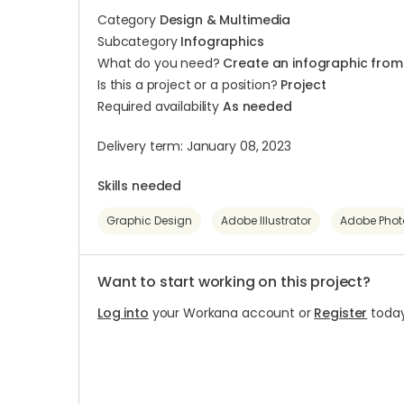
Category
Design & Multimedia
Subcategory
Infographics
What do you need?
Create an infographic from
Is this a project or a position?
Project
Required availability
As needed
Delivery term: January 08, 2023
Skills needed
Graphic Design
Adobe Illustrator
Adobe Pho
Want to start working on this project?
Log into
your Workana account or
Register
today