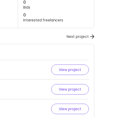
0
Bids
0
Interested freelancers
Next project
View project
View project
View project