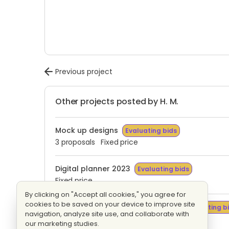
Previous project
Other projects posted by H. M.
Mock up designs
Evaluating bids
3 proposals
Fixed price
Digital planner 2023
Evaluating bids
Fixed price
By clicking on "Accept all cookies," you agree for
cookies to be saved on your device to improve site
Creating excel and google sheet
Evaluating b
navigation, analyze site use, and collaborate with
7 proposals
Fixed price
our marketing studies.