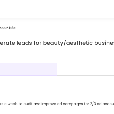
ebook jobs
rate leads for beauty/aesthetic busine
g
rs a week, to audit and improve ad campaigns for 2/3 ad accou