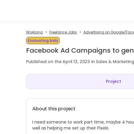
Workana
Freelance Jobs
Advertising on Google/Fac
Evaluating bids
Facebook Ad Campaigns to gene
Published on the April 13, 2023 in Sales & Marketin
Project
About this project
I need someone to work part time, maybe 4 hou
well as helping me set up their Pixels.