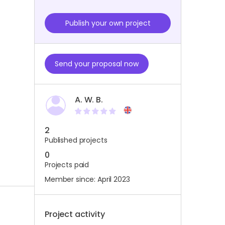
Publish your own project
Send your proposal now
A. W. B.
2
Published projects
0
Projects paid
Member since: April 2023
Project activity