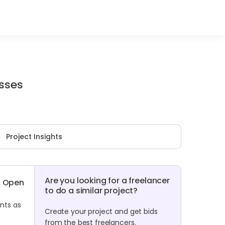
sses
Project Insights
Are you looking for a freelancer
Open
to do a similar project?
nts as
Create your project and get bids
from the best freelancers.