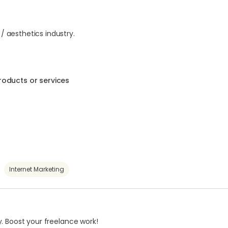
 / aesthetics industry.
roducts or services
Internet Marketing
. Boost your freelance work!