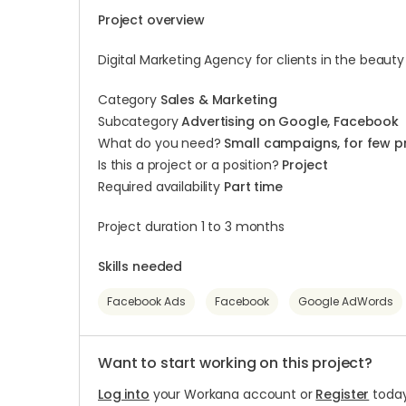
Project overview
Digital Marketing Agency for clients in the beauty
Category
Sales & Marketing
Subcategory
Advertising on Google, Facebook
What do you need?
Small campaigns, for few p
Is this a project or a position?
Project
Required availability
Part time
Project duration 1 to 3 months
Skills needed
Facebook Ads
Facebook
Google AdWords
Want to start working on this project?
Log into
your Workana account or
Register
today