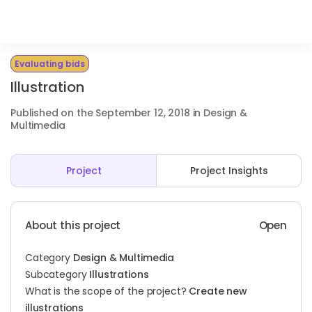
Evaluating bids
Illustration
Published on the September 12, 2018 in Design &
Multimedia
Project
Project Insights
About this project
Open
Category
Design & Multimedia
Subcategory
Illustrations
What is the scope of the project?
Create new
illustrations