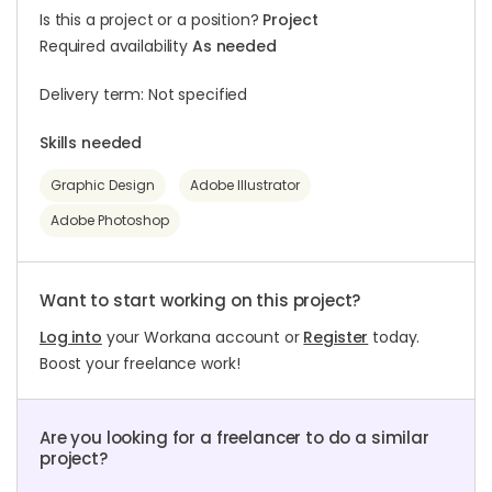
Is this a project or a position?
Project
Required availability
As needed
Delivery term: Not specified
Skills needed
Graphic Design
Adobe Illustrator
Adobe Photoshop
Want to start working on this project?
Log into
your Workana account or
Register
today.
Boost your freelance work!
Are you looking for a freelancer to do a similar
project?