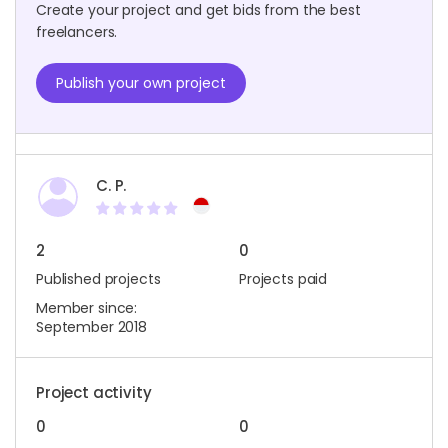
Create your project and get bids from the best
freelancers.
Publish your own project
C. P.
2
0
Published projects
Projects paid
Member since:
September 2018
Project activity
0
0