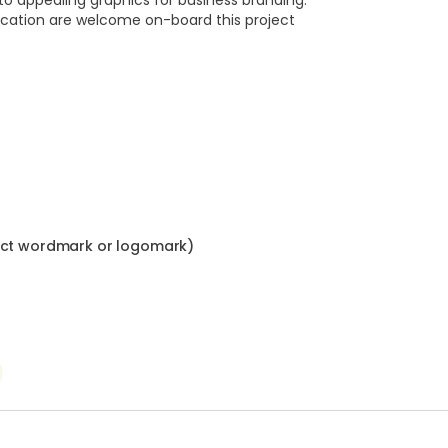
nto appealing graphics for business branding.
ocation are welcome on-board this project
ract wordmark or logomark)