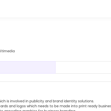
ultimedia
 is involved in publicity and brand identity solutions.
cards and logos which needs to be made into print ready busine