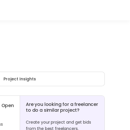
Project Insights
Are you looking for a freelancer
Open
to do a similar project?
Create your project and get bids
ss
from the best freelancers.