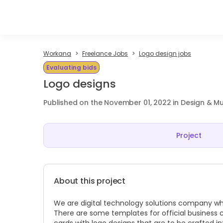
Workana
Freelance Jobs
Logo design jobs
Evaluating bids
Logo designs
Published on the November 01, 2022 in Design & M
Project
About this project
We are digital technology solutions company which
There are some templates for official business 