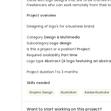
cards with logo designs that are to be crafted i
Freelancers who can work remotely from their l
Project overview
Designing of logo's for a business brand.
Category
Design & Multimedia
Subcategory
Logo design
Is this a project or a position?
Project
Required availability
Part time
Logo type
Abstract (A logo featuring an abst
Project duration 1 to 3 months
Skills needed
Graphic Design
Illustration
Adobe Illustrator
Want to start working on this project?