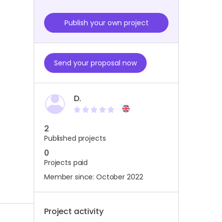
Publish your own project
Send your proposal now
D.
2
Published projects
0
Projects paid
Member since: October 2022
Project activity