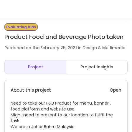
Evaluating bids
Product Food and Beverage Photo taken
Published on the February 25, 2021 in Design & Multimedia
Project
Project Insights
About this project
Open
Need to take our F&B Product for menu, banner ,
food platform and website use
Might need to present to our location to fulfill the
task
We are in Johor Bahru Malaysia