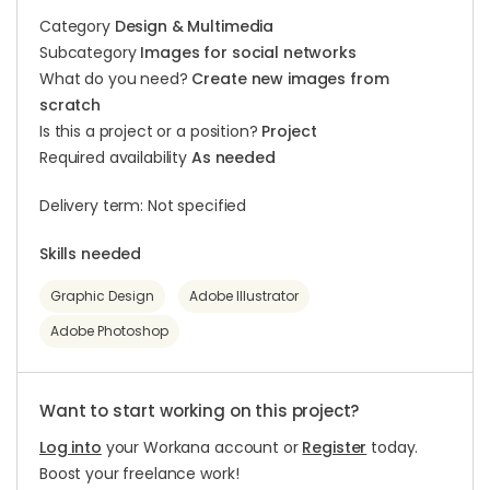
Category
Design & Multimedia
Subcategory
Images for social networks
What do you need?
Create new images from
scratch
Is this a project or a position?
Project
Required availability
As needed
Delivery term: Not specified
Skills needed
Graphic Design
Adobe Illustrator
Adobe Photoshop
Want to start working on this project?
Log into
your Workana account or
Register
today.
Boost your freelance work!