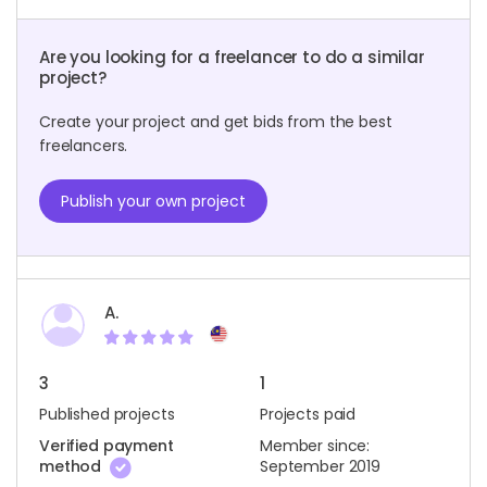
Are you looking for a freelancer to do a similar
project?
Create your project and get bids from the best
freelancers.
Publish your own project
A.
3
1
Published projects
Projects paid
Verified payment
Member since:
method
September 2019