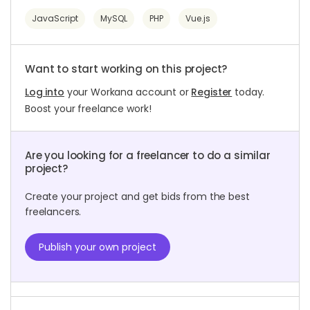
JavaScript
MySQL
PHP
Vue.js
Want to start working on this project?
Log into
your Workana account or
Register
today.
Boost your freelance work!
Are you looking for a freelancer to do a similar
project?
Create your project and get bids from the best
freelancers.
Publish your own project