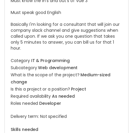
Must know the in's and out's of Vue 3
Must speak good English
Basically I'm looking for a consultant that will join our
company slack channel and give suggestions when
called upon. If we ask you one question that takes
only 5 minutes to answer, you can bill us for that 1
hour.
Category
IT & Programming
Subcategory
Web development
What is the scope of the project?
Medium-sized
change
Is this a project or a position?
Project
Required availability
As needed
Roles needed
Developer
Delivery term: Not specified
Skills needed