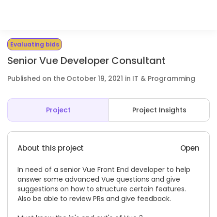
Evaluating bids
Senior Vue Developer Consultant
Published on the October 19, 2021 in IT & Programming
Project
Project Insights
About this project
Open
In need of a senior Vue Front End developer to help
answer some advanced Vue questions and give
suggestions on how to structure certain features.
Also be able to review PRs and give feedback.