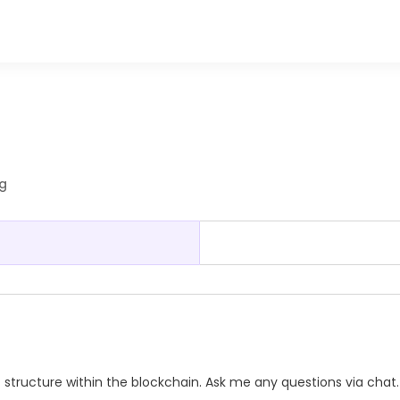
ng
 structure within the blockchain. Ask me any questions via chat.