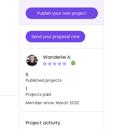
Publish your own project
Send your proposal now
Wanderlei A.
5
Published projects
1
Projects paid
Member since: March 2020
Project activity