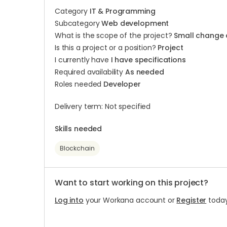
Category
IT & Programming
Subcategory
Web development
What is the scope of the project?
Small change 
Is this a project or a position?
Project
I currently have
I have specifications
Required availability
As needed
Roles needed
Developer
Delivery term: Not specified
Skills needed
Blockchain
Want to start working on this project?
Log into
your Workana account or
Register
today