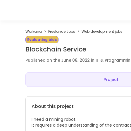
Workana
Freelance Jobs
Web development jobs
Evaluating bids
Blockchain Service
Published on the June 08, 2022 in IT & Programmi
Project
About this project
I need a mining robot.
It requires a deep understanding of the contract