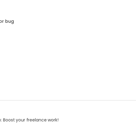
or bug
. Boost your freelance work!