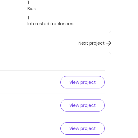
1
Bids
1
Interested freelancers
Next project
View project
View project
View project