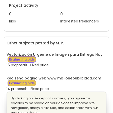
Project activity
0
0
Bids
Interested freelancers
Other projects posted by M. P.
Vectorización Urgente de Imagen para Entrega Hoy
Evaluating bids
16 proposals
Fixed price
Rediseño página web www.mb-onepublicidad.com
Evaluating bids
14 proposals
Fixed price
By clicking on "Accept all cookies," you agree for
Diseño de logotipo para un entidad jurídica
cookies to be saved on your device to improve site
Evaluating bids
navigation, analyze site use, and collaborate with our
10 proposals
Fixed price
marketing studies.