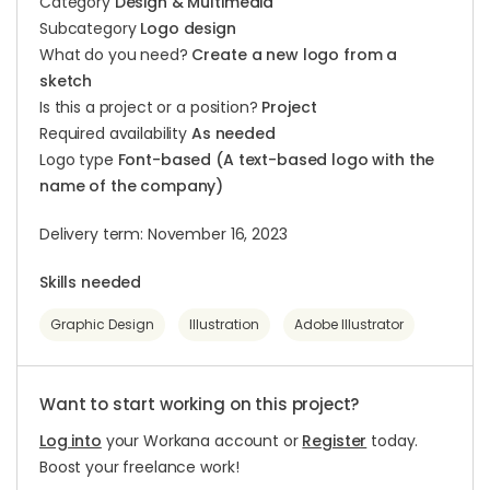
Category
Design & Multimedia
Subcategory
Logo design
What do you need?
Create a new logo from a
sketch
Is this a project or a position?
Project
Required availability
As needed
Logo type
Font-based (A text-based logo with the
name of the company)
Delivery term: November 16, 2023
Skills needed
Graphic Design
Illustration
Adobe Illustrator
Want to start working on this project?
Log into
your Workana account or
Register
today.
Boost your freelance work!