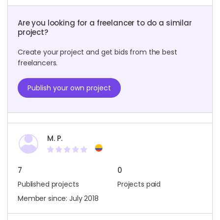
Are you looking for a freelancer to do a similar
project?
Create your project and get bids from the best
freelancers.
Publish your own project
M. P.
7
0
Published projects
Projects paid
Member since: July 2018