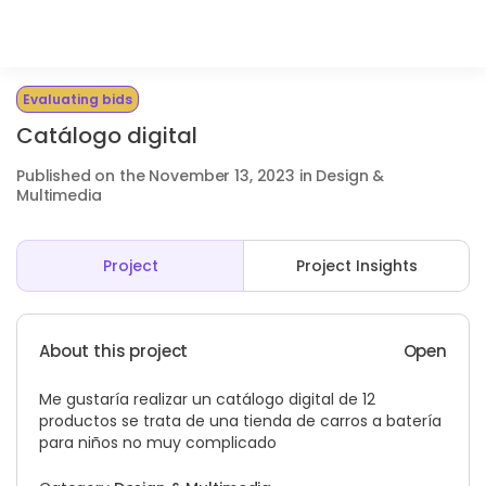
Evaluating bids
Catálogo digital
Published on the November 13, 2023 in Design &
Multimedia
Project
Project Insights
About this project
Open
Me gustaría realizar un catálogo digital de 12
productos se trata de una tienda de carros a batería
para niños no muy complicado