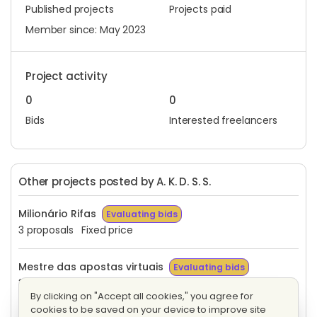
Published projects
Projects paid
Member since: May 2023
Project activity
0
0
Bids
Interested freelancers
Other projects posted by A. K. D. S. S.
Milionário Rifas
Evaluating bids
3 proposals
Fixed price
Mestre das apostas virtuais
Evaluating bids
3 proposals
Fixed price
By clicking on "Accept all cookies," you agree for
cookies to be saved on your device to improve site