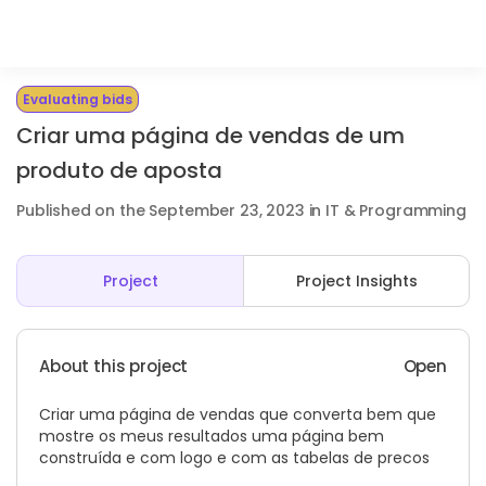
Evaluating bids
Criar uma página de vendas de um
produto de aposta
Published on the September 23, 2023 in IT & Programming
Project
Project Insights
About this project
Open
Criar uma página de vendas que converta bem que
mostre os meus resultados uma página bem
construída e com logo e com as tabelas de precos