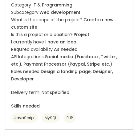
Category
IT & Programming
Subcategory
Web development
What is the scope of the project?
Create a new
custom site
Is this a project or a position?
Project
I currently have
I have an idea
Required availability
As needed
API Integrations
Social media (Facebook, Twitter,
etc.), Payment Processor (Paypal, Stripe, etc.)
Roles needed
Design a landing page, Designer,
Developer
Delivery term: Not specified
Skills needed
JavaScript
MySQL
PHP