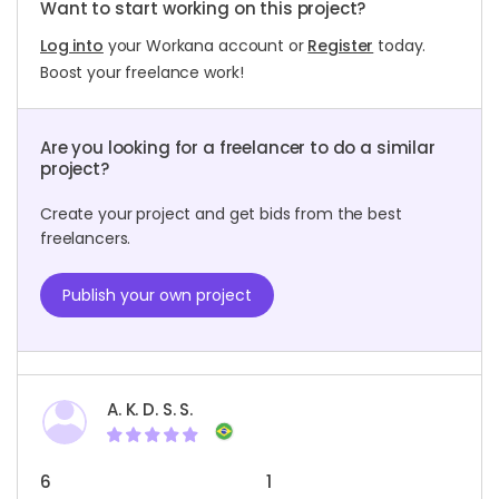
Want to start working on this project?
Log into
your Workana account or
Register
today.
Boost your freelance work!
Are you looking for a freelancer to do a similar
project?
Create your project and get bids from the best
freelancers.
Publish your own project
A. K. D. S. S.
6
1