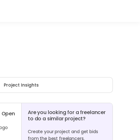
Project Insights
Are you looking for a freelancer
Open
to do a similar project?
logo
Create your project and get bids
from the best freelancers.