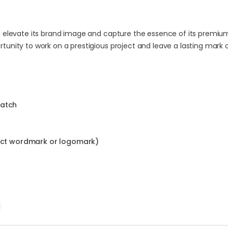
to elevate its brand image and capture the essence of its premiu
tunity to work on a prestigious project and leave a lasting mark 
ratch
ract wordmark or logomark)