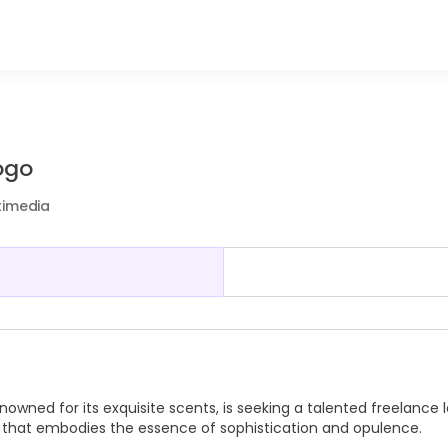
ogo
timedia
owned for its exquisite scents, is seeking a talented freelance 
o that embodies the essence of sophistication and opulence.