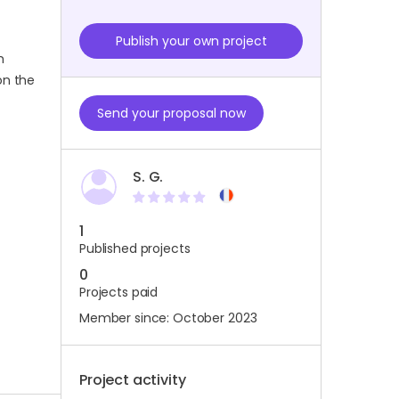
Publish your own project
m
on the
Send your proposal now
S. G.
1
Published projects
0
Projects paid
Member since: October 2023
Project activity