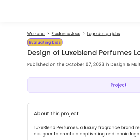
Workana
Freelance Jobs
Logo design jobs
Evaluating bids
Design of Luxeblend Perfumes L
Published on the October 07, 2023 in Design & Mul
Project
About this project
LuxeBlend Perfumes, a luxury fragrance brand ren
designer to create a captivating and iconic log