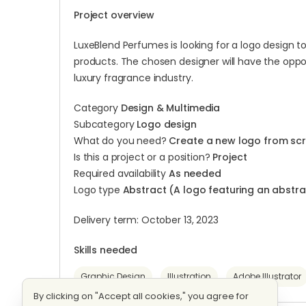
Project overview
LuxeBlend Perfumes is looking for a logo design 
products. The chosen designer will have the oppor
luxury fragrance industry.
Category
Design & Multimedia
Subcategory
Logo design
What do you need?
Create a new logo from sc
Is this a project or a position?
Project
Required availability
As needed
Logo type
Abstract (A logo featuring an abst
Delivery term: October 13, 2023
Skills needed
Graphic Design
Illustration
Adobe Illustrator
By clicking on "Accept all cookies," you agree for