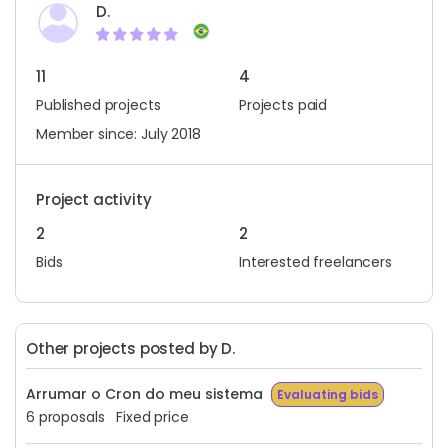
D.
11
4
Published projects
Projects paid
Member since: July 2018
Project activity
2
2
Bids
Interested freelancers
Other projects posted by D.
Arrumar o Cron do meu sistema
Evaluating bids
6 proposals
Fixed price