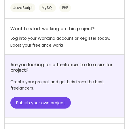
JavaScript
MySQL
PHP
Want to start working on this project?
Log into
your Workana account or
Register
today.
Boost your freelance work!
Are you looking for a freelancer to do a similar
project?
Create your project and get bids from the best
freelancers.
Publish your own project