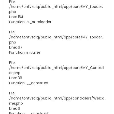
File:
/home/ontvza1q/public_html/app/core/
MY_Loader.
php
Line: 154
Function: ci_autoloader
File:
/home/ontvza1q/public_html/app/core/
MY_Loader.
php
Line: 67
Function: initialize
File:
/home/ontvza1q/public_html/app/core/
MY_Controll
er.php
Line: 36
Function: __construct
File:
/home/ontvza1q/public_html/app/controllers/
Welco
me.php
Line: 6
Function: __construct