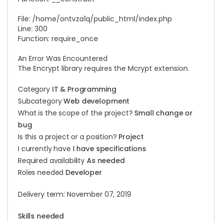
File: /home/ontvza1q/public_html/
index.php
Line: 300
Function: require_once
An Error Was Encountered
The Encrypt library requires the Mcrypt extension.
Category
IT & Programming
Subcategory
Web development
What is the scope of the project?
Small change or
bug
Is this a project or a position?
Project
I currently have
I have specifications
Required availability
As needed
Roles needed
Developer
Delivery term: November 07, 2019
Skills needed