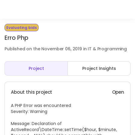
Evaluating bids
Erro Php
Published on the November 06, 2019 in IT & Programming
Project
Project Insights
About this project
Open
A PHP Error was encountered
Severity: Warning
Message: Declaration of
ActiveRecord\DateTime::setTime($hour, $minute,