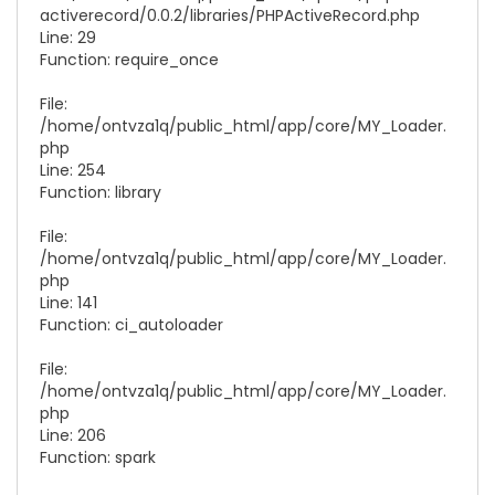
activerecord/0.0.2/libraries/
PHPActiveRecord.php
Line: 29
Function: require_once
File:
/home/ontvza1q/public_html/app/core/
MY_Loader.
php
Line: 254
Function: library
File:
/home/ontvza1q/public_html/app/core/
MY_Loader.
php
Line: 141
Function: ci_autoloader
File:
/home/ontvza1q/public_html/app/core/
MY_Loader.
php
Line: 206
Function: spark