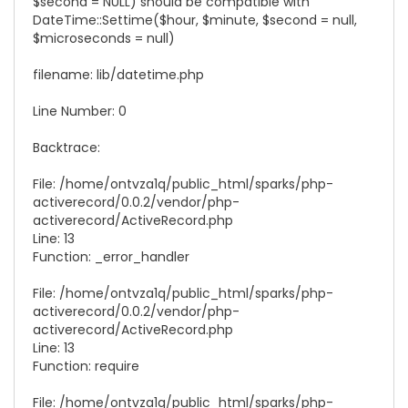
$second = NULL) should be compatible with
DateTime::Settime($hour, $minute, $second = null,
$microseconds = null)
filename: lib/
datetime.php
Line Number: 0
Backtrace:
File: /home/ontvza1q/public_html/sparks/php-
activerecord/0.0.2/vendor/php-
activerecord/
ActiveRecord.php
Line: 13
Function: _error_handler
File: /home/ontvza1q/public_html/sparks/php-
activerecord/0.0.2/vendor/php-
activerecord/
ActiveRecord.php
Line: 13
Function: require
File: /home/ontvza1q/public_html/sparks/php-