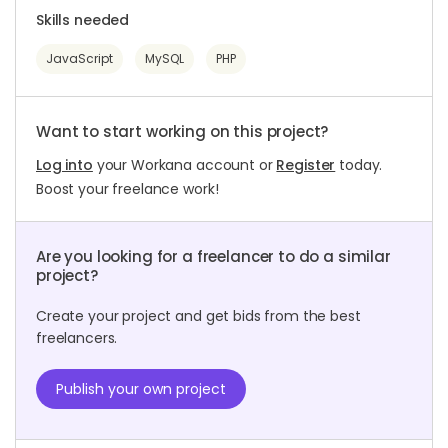
Skills needed
JavaScript
MySQL
PHP
Want to start working on this project?
Log into
your Workana account or
Register
today.
Boost your freelance work!
Are you looking for a freelancer to do a similar
project?
Create your project and get bids from the best
freelancers.
Publish your own project