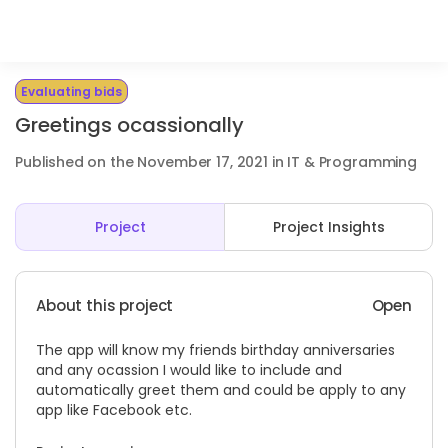
Evaluating bids
Greetings ocassionally
Published on the November 17, 2021 in IT & Programming
Project
Project Insights
About this project
Open
The app will know my friends birthday anniversaries
and any ocassion I would like to include and
automatically greet them and could be apply to any
app like Facebook etc.