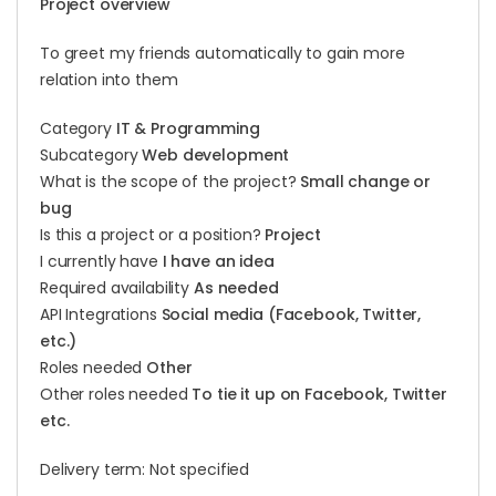
Project overview
To greet my friends automatically to gain more
relation into them
Category
IT & Programming
Subcategory
Web development
What is the scope of the project?
Small change or
bug
Is this a project or a position?
Project
I currently have
I have an idea
Required availability
As needed
API Integrations
Social media (Facebook, Twitter,
etc.)
Roles needed
Other
Other roles needed
To tie it up on Facebook, Twitter
etc.
Delivery term: Not specified